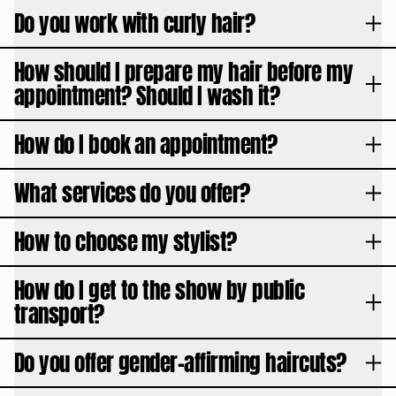
Do you work with curly hair?
How should I prepare my hair before my
appointment? Should I wash it?
How do I book an appointment?
What services do you offer?
How to choose my stylist?
How do I get to the show by public
transport?
Do you offer gender-affirming haircuts?