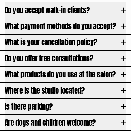
Do you accept walk-in clients?
What payment methods do you accept?
What is your cancellation policy?
Do you offer free consultations?
What products do you use at the salon?
Where is the studio located?
Is there parking?
Are dogs and children welcome?