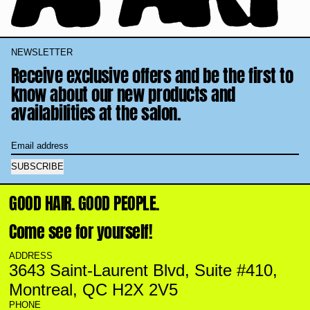
NEWSLETTER
Receive exclusive offers and be the first to
know about our new products and
availabilities at the salon.
Email address
SUBSCRIBE
GOOD HAIR. GOOD PEOPLE.
Come see for yourself!
ADDRESS
3643 Saint-Laurent Blvd, Suite #410,
Montreal, QC H2X 2V5
PHONE