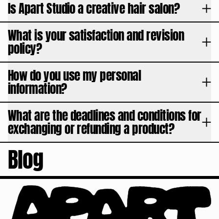
Is Apart Studio a creative hair salon?
What is your satisfaction and revision
policy?
How do you use my personal
information?
What are the deadlines and conditions for
exchanging or refunding a product?
Blog
August 03, 2026
BLONDING DECODED
APART Studio
Discover the differences between balayage, highlights, full bleach, and plati
Learn more
Read article
June 24, 2026
The Haircuts That Defined Football History
APART Studio
Football has never been just about the sport. Behind every World Cup lie im
Learn more
Read article