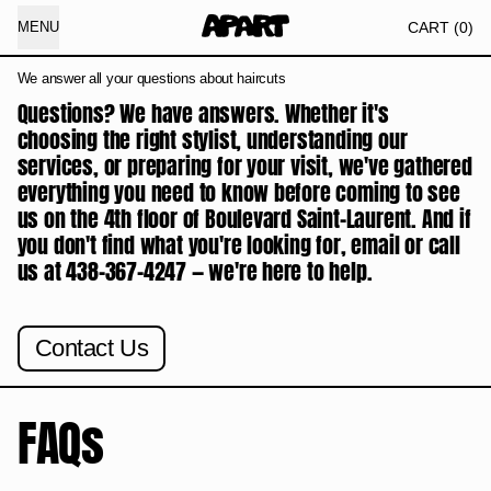
IT
CART
(
0
)
MENU
We answer all your questions about haircuts
Questions? We have answers. Whether it's
choosing the right stylist, understanding our
services, or preparing for your visit, we've gathered
everything you need to know before coming to see
us on the 4th floor of Boulevard Saint-Laurent. And if
you don't find what you're looking for, email or call
us at 438-367-4247 — we're here to help.
Contact Us
FAQs